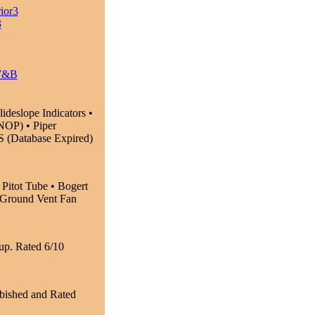
ior3
3
W&B
eslope Indicators •
OP) • Piper
 (Database Expired)
 Pitot Tube • Bogert
• Ground Vent Fan
up. Rated 6/10
bished and Rated