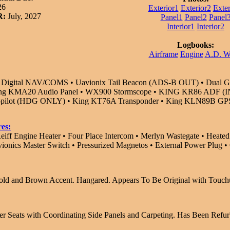
26
Exterior1
Exterior2
Exter
R:
July, 2027
Panel1
Panel2
Panel
Interior1
Interior2
Logbooks:
Airframe
Engine
A.D. 
igital NAV/COMS • Uavionix Tail Beacon (ADS-B OUT) • Dual Glid
ing KMA20 Audio Panel • WX900 Stormscope • KING KR86 ADF (IN
topilot (HDG ONLY) • King KT76A Transponder • King KLN89B GPS
es:
eiff Engine Heater • Four Place Intercom • Merlyn Wastegate • Heated
vionics Master Switch • Pressurized Magnetos • External Power Plug 
old and Brown Accent. Hangared. Appears To Be Original with Touch
r Seats with Coordinating Side Panels and Carpeting. Has Been Refur