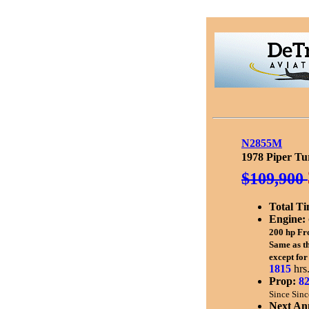
N2855M
1978 Piper Tu
$109,900
Total Ti
Engine:
200 hp
Fr
Same as t
except for
1815
hrs
Prop:
8
Since Sinc
Next An