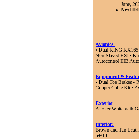
June, 20
Next IF
Avionics:
• Dual KING KX165 D
Non-Slaved HSI • K
Autocontrol IIIB Au
Equipment & Featur
• Dual Toe Brakes • R
Copper Cable Kit • A
Exterior:
Allover White with G
Interior:
Brown and Tan Leathe
6+/10