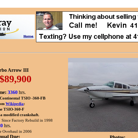
rbo Arrow III
$89,900
me:
3360
hrs.
Continental TSIO -360-FB
om
Wikipedia
:
he TSIO-360-F
 a modified crankshaft.
.
Since Factory Rebuild in 1998
20
hrs.
e Overhaul in 2006
nual Due:
Photos: